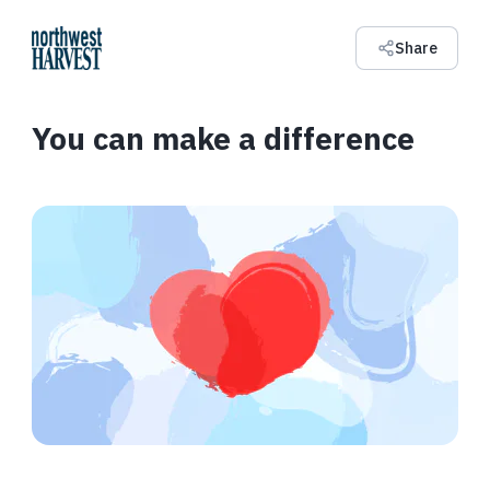
Share
You can make a difference