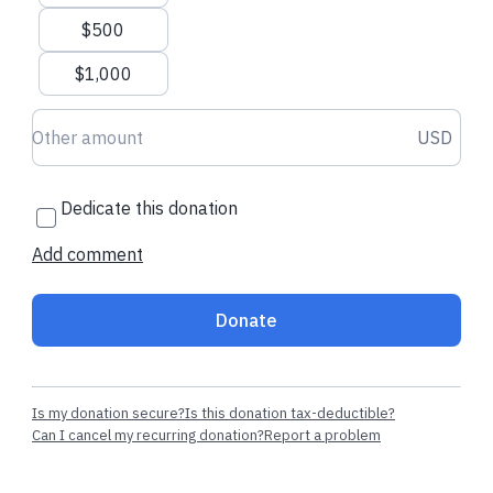
$500
$1,000
Donation amount USD
USD
Dedicate this donation
Add comment
Donate
Is my donation secure?
Is this donation tax-deductible?
Can I cancel my recurring donation?
Report a problem